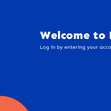
Welcome to 
Log in by entering your acco