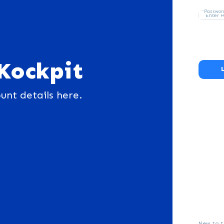
Passwor
Kockpit
unt details here.
New to t