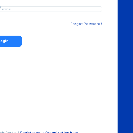
d
Forgot Password?
Login
his Portal ?
Register your Organization Here